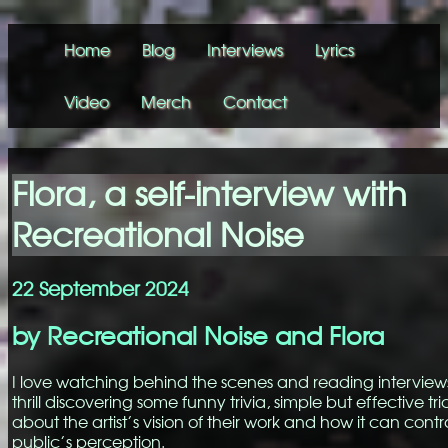
Home
Blog
Interviews
Lyrics
Video
Merch
Contact
Flora, a self-interview with
Recreational Noise
22 September 2024
by Recreational Noise and Flora
I love watching behind the scenes and reading interviews.
thrill discovering some funny trivia, simple but effective tri
about the artist’s vision of their work and how it can contr
public’s perception.