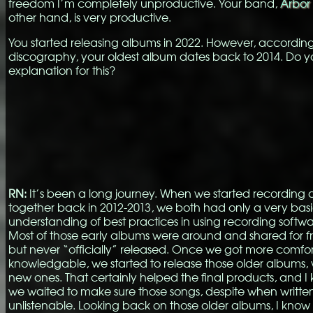
freedom I’m completely unproductive. Your band,
Arbor 
other hand, is very productive.
You started releasing albums in 2022. However, according
discography, your oldest album dates back to 2014. Do 
explanation for this?
RN:
It’s been a long journey. When we started recording 
together back in 2012-2013, we both had only a very bas
understanding of best practices in using recording softwar
Most of those early albums were around and shared for frie
but never “officially” released. Once we got more comfo
knowledgable, we started to release those older albums, 
new ones. That certainly helped the final products, and 
we waited to make sure those songs, despite when writte
unlistenable. Looking back on those older albums, I kno