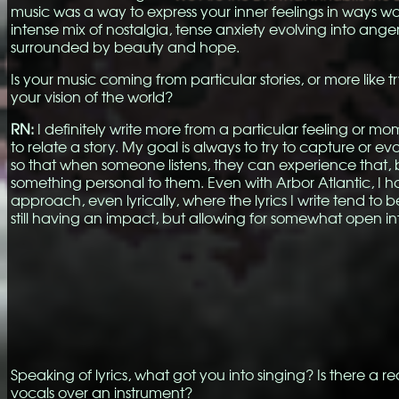
music was a way to express your inner feelings in ways w
intense mix of nostalgia, tense anxiety evolving into ange
surrounded by beauty and hope.
Is your music coming from particular stories, or more like t
your vision of the world?
RN:
I definitely write more from a particular feeling or mo
to relate a story. My goal is always to try to capture or e
so that when someone listens, they can experience that,
something personal to them. Even with Arbor Atlantic, I ha
approach, even lyrically, where the lyrics I write tend to b
still having an impact, but allowing for somewhat open in
Speaking of lyrics, what got you into singing? Is there a 
vocals over an instrument?