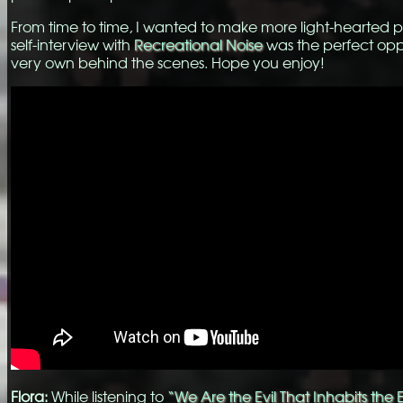
From time to time, I wanted to make more light-hearted posts
self-interview with
Recreational Noise
was the perfect opp
very own behind the scenes. Hope you enjoy!
Flora:
While listening to
“We Are the Evil That Inhabits the 