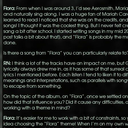
Flora:
From when I was around 3, I’d see Aerosmith, Mari
and naturally sing along. I was a huge fan of Mariah Car
learned to read I noticed that she was on the credits, an
songs! I thought it was the coolest thing. But I never felt cre
sang a bit after school. I started writing songs in my mid 20
post talks a bit about that), and “Flora” is probably the m
done.
Is there a song from “Flora” you can particularly relate to
RN:
I think a lot of the tracks have an impact on me, but
lyrically always drew me in, as it has some of that surreal
lyrics I mentioned before. Each listen I tend to liken it to di
meanings and interpretations, such as parallels with song
to escape from something.
On the topic of the album, on “Flora”, once we settled on 
how did that influence you? Did it cause any difficulties, o
working with a theme in mind?
Flora:
It’s easier for me to work with a bit of constraints, 
idea choosing the “Flora” theme! When I’m on my own w