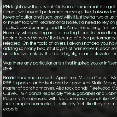
RN:
Right now there is not. Outside of some small little get
friends, we haven’t performed our songs live. I always tend
layers of guitar and such, and with it just being two of us i
or myself solo with Recreational Noise, I’d need to rely o
tracks/bass/drumming, and that’s not something I’m too
Honestly, when writing and recording I tend to leave things
hoping to add some of that feeling of a live performanc
released. On the topic of layers, I always noticed you ha
adding so many beautiful layers of harmonies in each so
an effective melody that both highlights and elevates the
Was there any particular artists that inspired you or infl
style?
Flora:
Thank you so much! Apart from Mariah Carey, I liste
R&B. In particular Aaliyah and her producer Static Major
master of dark harmonies. Also rock bands: Fleetwood 
Curve… Girl bands, especially the Sugababes and Si
Recently I’m obsessed with Japanese rock bands like DA
their complex harmonies, it definitely feels like they are m
experts.