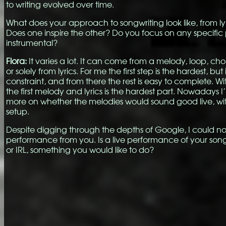
to writing evolved over time.
What does your approach to songwriting look like, from ly
Does one inspire the other? Do you focus on any specific 
instrumental?
Flora:
It varies a lot. It can come from a melody, loop, cho
or solely from lyrics. For me the first step is the hardest, but 
constraint, and from there the rest is easy to complete. Wi
the first melody and lyrics is the hardest part. Nowadays 
more on whether the melodies would sound good live, wi
setup.
Despite digging through the depths of Google, I could not
performance from you. Is a live performance of your songs
or IRL, something you would like to do?