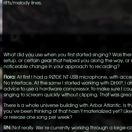
riffs/melody lines.
What did you use when you first started singing? Was ther
setup, or certain gear that helped you along the way, o
noticeable change in your approach to recording?
Flora:
At first I had a RØDE NT-USB microphone, with acces
No interface. At the same I started working with DHXP, I al
advice to use a hardware compressor, to make sure I cou
singing to scream quickly without clipping. That was grea
There is a whole universe building with Arbor Atlantic. Is t
you’ve been thinking of that hasn’t materialized yet? Like
or release one song per week?
RN:
Not really. We’re currently working through a large c