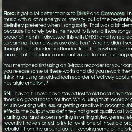
Flora:
It got a lot better thanks to
DHXP
and
Cosmoose
. I 
music with a lot of energy or intensity, but at the beginn
definitely preferred when I sang softly. That was a bit de
because I’d rarely be in the mood to listen to those songs
proud of them!). I discussed this with DHXP, and he replied
screaming, I can always use distortion”. And he didn’t s
though I sang louder and louder, tried to growl and scre
me a lot of confidence and motivation to continue singin
You mentioned first using an 8-track recorder for your com
you release some of these works and did you rework them
think that using an old-school recorder effectively captu
nostalgic emotions?
RN:
I haven’t. Those have stayed lost to old hard drive st
there’s a good reason for that. While using that recorder
skills in working with less, or getting creative in accomplis
effects, the output was definitely not great quality, as I wa
starting out and experimenting in writing styles, genres, e
recently I have started to try to revisit one of those old proj
rebuild it from the ground up, still keeping some of the ori