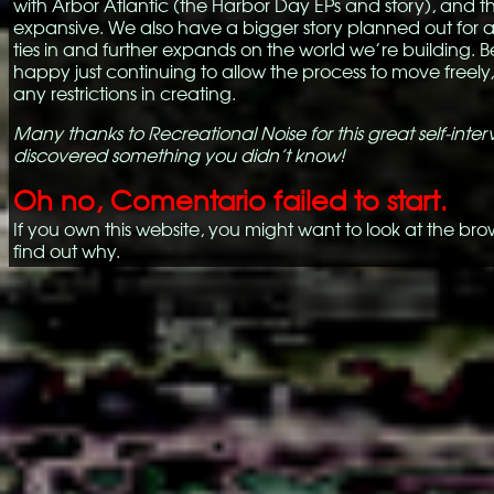
with Arbor Atlantic (the Harbor Day EPs and story), and tha
expansive. We also have a bigger story planned out for a
ties in and further expands on the world we’re building. 
happy just continuing to allow the process to move freely
any restrictions in creating.
Many thanks to Recreational Noise for this great self-inte
discovered something you didn’t know!
Oh no, Comentario failed to start.
If you own this website, you might want to look at the bro
find out why.