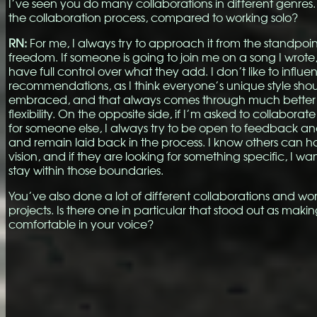
I’ve seen you do many collaborations in different genres. 
the collaboration process, compared to working solo?
RN:
For me, I always try to approach it from the standpoin
freedom. If someone is going to join me on a song I wrote
have full control over what they add. I don’t like to influe
recommendations, as I think everyone’s unique style sho
embraced, and that always comes through much better
flexibility. On the opposite side, if I’m asked to collaborat
for someone else, I always try to be open to feedback a
and remain laid back in the process. I know others can h
vision, and if they are looking for something specific, I wa
stay within those boundaries.
You’ve also done a lot of different collaborations and wo
projects. Is there one in particular that stood out as maki
comfortable in your voice?